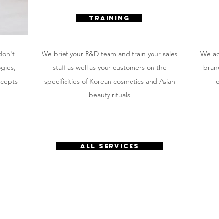
TRAINING
don't
We brief your R&D team and train your sales
We ac
ogies,
staff as well as your customers on the
brand
ncepts
specificities of Korean cosmetics and Asian
c
beauty rituals
all services