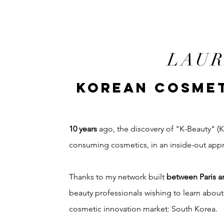
LAUR
KOREAN COSMET
10 years
ago, the discovery of "K-Beauty" 
consuming cosmetics, in an inside-out app
Thanks to my network built
between Paris a
beauty professionals wishing to learn abou
cosmetic innovation market: South Korea.