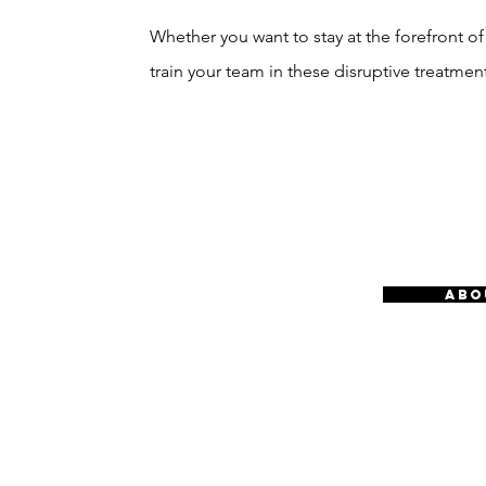
Whether you want to stay at the forefront of
train your team in these disruptive treatment
ABO