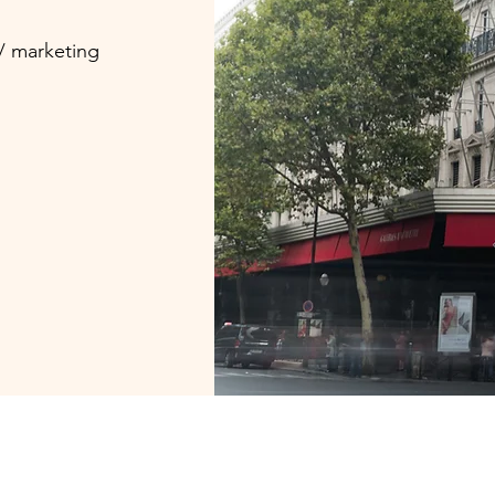
 / marketing