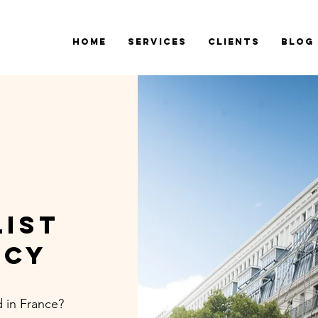
Home
Services
Clients
Blog
list
NCY
 in France?