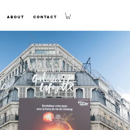
About
Contact