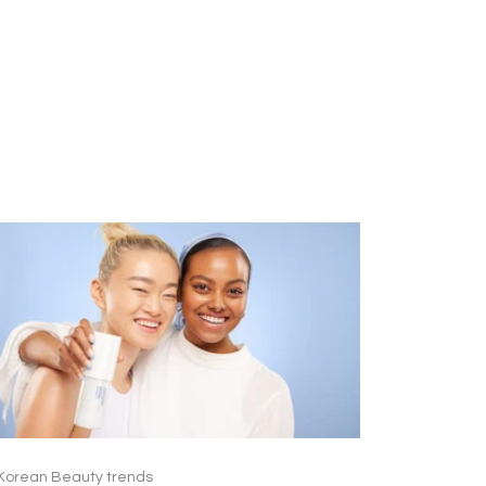
Korean Beauty trends