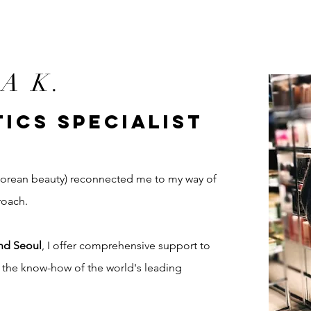
A K.
ICS SPECIALIST
(Korean beauty) reconnected me to my way of
roach.
nd Seoul
, I offer comprehensive support to
t the know-how of the world's leading