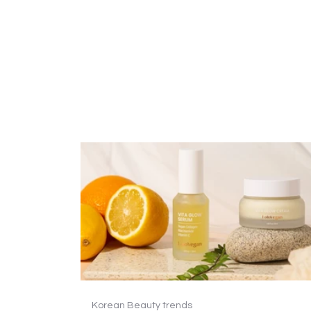
Korean Beauty trends