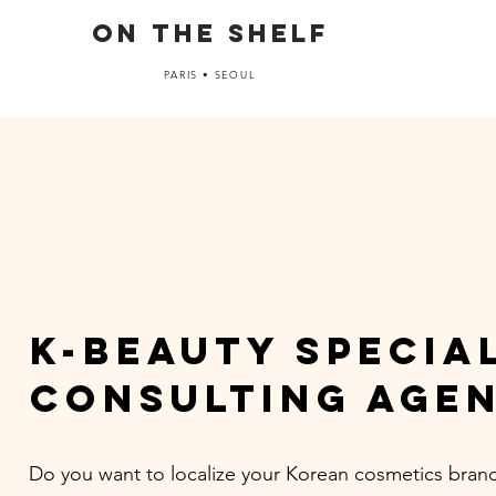
ON THE SHELF
PARIS • SEOUL
k-beauty specia
CONSULTING AGE
Do you want to localize your Korean cosmetics brand