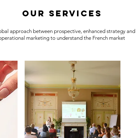
OUR services
obal approach between prospective, enhanced strategy and
operational marketing to understand the French market