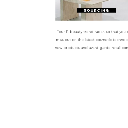
SOURCING
Your K-beauty trend radar, so that you 
miss out on the latest cosmetic technol
new products and avant-garde retail co