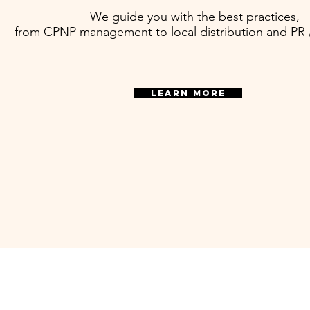
We guide you with the best practices,
from CPNP management to local distribution and PR
LEARN MORE