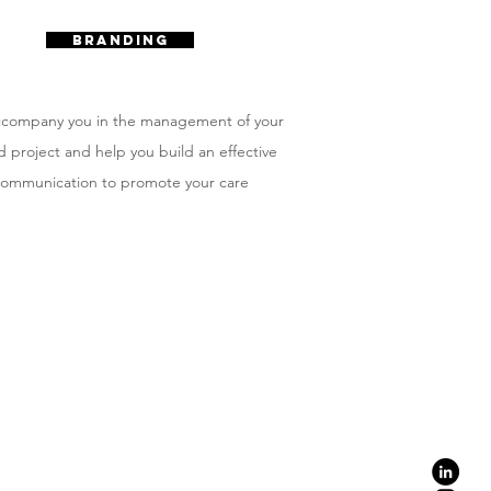
BRANDING
company you in the management of your
 project and help you build an effective
ommunication to promote your care