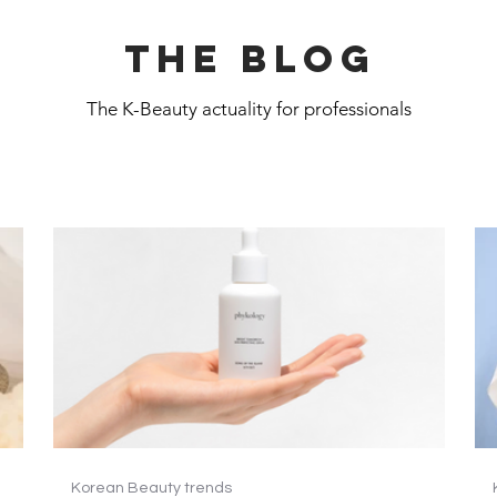
The blog
The K-Beauty actuality for professionals
Korean Beauty trends