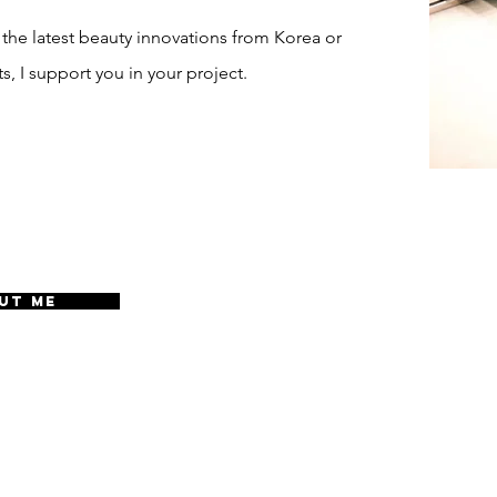
 the latest beauty innovations from Korea or
s, I support you in your project.
UT ME