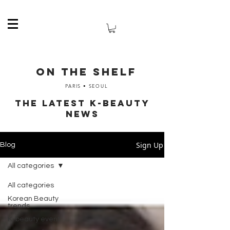
ON THE SHELF
PARIS • SEOUL
The latest K-Beauty
News
Sign Up
Blog
All categories
All categories
Korean Beauty
trends
K-beauty event