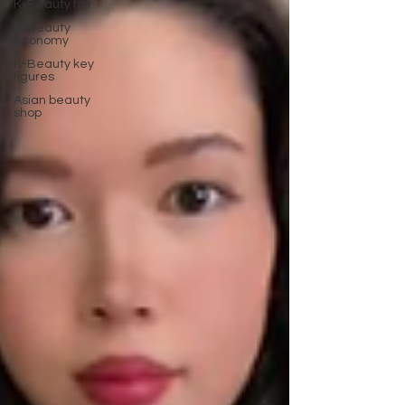
K-Beauty fair
K-Beauty
economy
K-Beauty key
figures
Asian beauty
shop