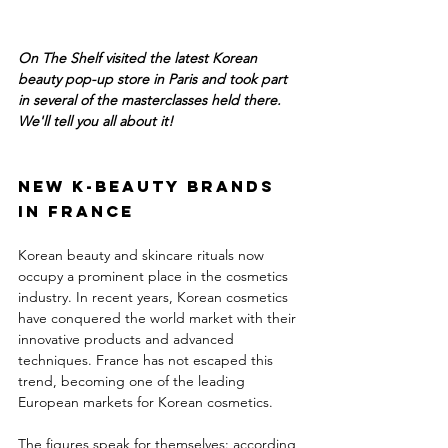
On The Shelf visited the latest Korean 
beauty pop-up store in Paris and took part 
in several of the masterclasses held there. 
We'll tell you all about it!
New K-Beauty brands 
in France
Korean beauty and skincare rituals now 
occupy a prominent place in the cosmetics 
industry. In recent years, Korean cosmetics 
have conquered the world market with their 
innovative products and advanced 
techniques. France has not escaped this 
trend, becoming one of the leading 
European markets for Korean cosmetics.
The figures speak for themselves: according 