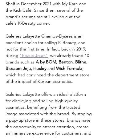
Shelf in December 2021 with My-Kare and 
the Kick Café. Since then, several of the 
brand's serums are still available at the 
café's K-Beauty corner.
Galeries Lafayette Champs-Elysées is an 
excellent choice for selling K-Beauty, and 
not for the first time. In fact, back in 2019, 
during 
"Beaux Jours"
,
 we already found 10 
brands such as 
A by BOM
, 
Benton
, 
Blithe
, 
Blossom Jeju, Huxley
 and 
Wish Formula
, 
which had convinced the department store 
of the impact of Korean cosmetics.
Galeries Lafayette offers an ideal platform 
for displaying and selling high-quality 
cosmetics, benefiting from the trusted 
image associated with the brand. By staging 
a pop-up store in these stores, brands have 
the opportunity to attract attention, create 
an immersive experience for customers, and 