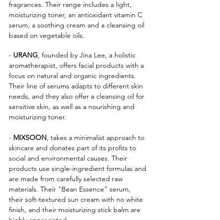
fragrances. Their range includes a light, 
moisturizing toner, an antioxidant vitamin C 
serum, a soothing cream and a cleansing oil 
based on vegetable oils.
- 
URANG
, founded by Jina Lee, a holistic 
aromatherapist, offers facial products with a 
focus on natural and organic ingredients. 
Their line of serums adapts to different skin 
needs, and they also offer a cleansing oil for 
sensitive skin, as well as a nourishing and 
moisturizing toner.
- 
MIXSOON
, takes a minimalist approach to 
skincare and donates part of its profits to 
social and environmental causes. Their 
products use single-ingredient formulas and 
are made from carefully selected raw 
materials. Their "Bean Essence" serum, 
their soft-textured sun cream with no white 
finish, and their moisturizing stick balm are 