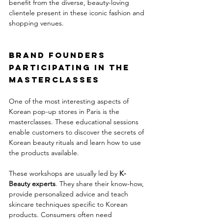
benefit from the diverse, beauty-loving 
clientele present in these iconic fashion and 
shopping venues.
Brand founders 
participating in the 
masterclasses
One of the most interesting aspects of 
Korean pop-up stores in Paris is the 
masterclasses. These educational sessions 
enable customers to discover the secrets of 
Korean beauty rituals and learn how to use 
the products available.
These workshops are usually led by 
K-
Beauty experts
. They share their know-how, 
provide personalized advice and teach 
skincare techniques specific to Korean 
products. Consumers often need 