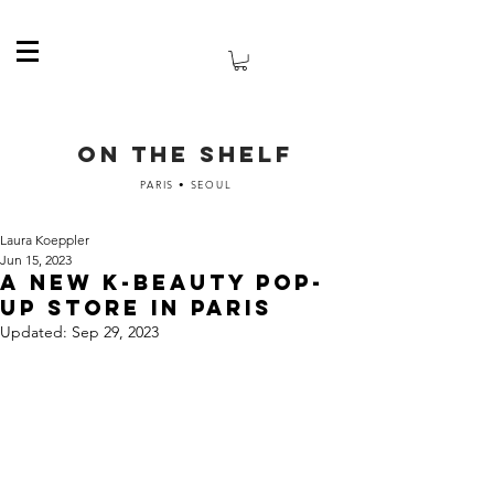
ON THE SHELF
PARIS • SEOUL
Laura Koeppler
Jun 15, 2023
A new K-Beauty pop-
up store in Paris
Updated:
Sep 29, 2023