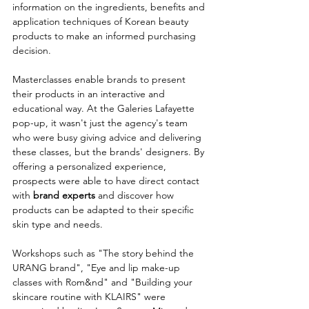
information on the ingredients, benefits and 
application techniques of Korean beauty 
products to make an informed purchasing 
decision.
Masterclasses enable brands to present 
their products in an interactive and 
educational way. At the Galeries Lafayette 
pop-up, it wasn't just the agency's team 
who were busy giving advice and delivering 
these classes, but the brands' designers. By 
offering a personalized experience, 
prospects were able to have direct contact 
with
 brand experts
 and discover how 
products can be adapted to their specific 
skin type and needs.
Workshops such as "The story behind the 
URANG brand", "Eye and lip make-up 
classes with Rom&nd" and "Building your 
skincare routine with KLAIRS" were 