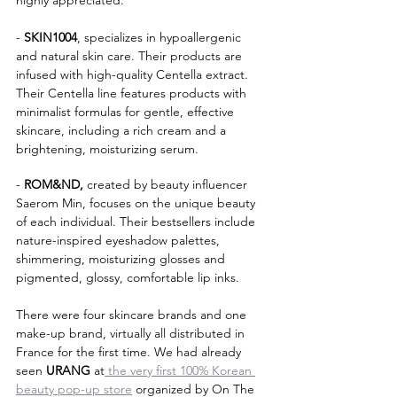
highly appreciated.
- 
SKIN1004
, specializes in hypoallergenic 
and natural skin care. Their products are 
infused with high-quality Centella extract. 
Their Centella line features products with 
minimalist formulas for gentle, effective 
skincare, including a rich cream and a 
brightening, moisturizing serum.
- 
ROM&ND,
 created by beauty influencer 
Saerom Min, focuses on the unique beauty 
of each individual. Their bestsellers include 
nature-inspired eyeshadow palettes, 
shimmering, moisturizing glosses and 
pigmented, glossy, comfortable lip inks.
There were four skincare brands and one 
make-up brand, virtually all distributed in 
France for the first time. We had already 
seen 
URANG 
at
 the very first 100% Korean 
beauty pop-up store
 organized by On The 