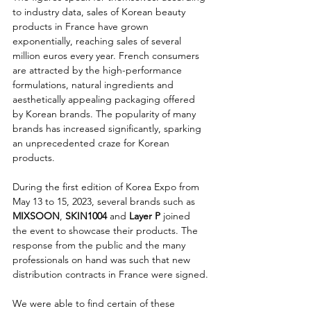
to industry data, sales of Korean beauty 
products in France have grown 
exponentially, reaching sales of several 
million euros every year. French consumers 
are attracted by the high-performance 
formulations, natural ingredients and 
aesthetically appealing packaging offered 
by Korean brands. The popularity of many 
brands has increased significantly, sparking 
an unprecedented craze for Korean 
products.
During the first edition of Korea Expo from 
May 13 to 15, 2023, several brands such as 
MIXSOON
, 
SKIN1004 
and
 Layer P
 joined 
the event to showcase their products. The 
response from the public and the many 
professionals on hand was such that new 
distribution contracts in France were signed.
We were able to find certain of these 