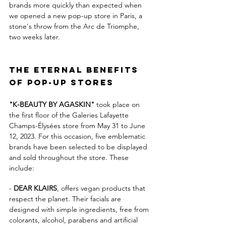
brands more quickly than expected when 
we opened a new pop-up store in Paris, a 
stone's throw from the Arc de Triomphe, 
two weeks later.
The eternal benefits 
of pop-up stores
"K-BEAUTY BY AGASKIN"
 took place on 
the first floor of the Galeries Lafayette 
Champs-Élysées store from May 31 to June 
12, 2023. For this occasion, five emblematic 
brands have been selected to be displayed 
and sold throughout the store. These 
include:
- 
DEAR KLAIRS
, offers vegan products that 
respect the planet. Their facials are 
designed with simple ingredients, free from 
colorants, alcohol, parabens and artificial 