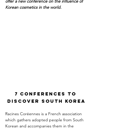
offer a new conference on the influence of 
Korean cosmetics in the world.
7 conferences to 
discover South Korea
Racines Coréennes is a French association 
which gathers adopted people from South 
Korean and accompanies them in the 