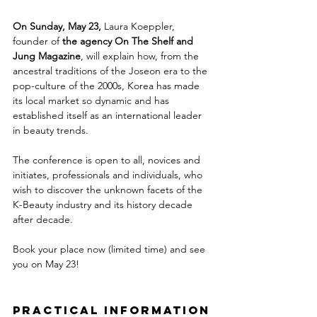
On Sunday, May 23, 
Laura Koeppler, 
founder of 
the agency On The Shelf and 
Jung Magazine
, will explain how, from the 
ancestral traditions of the Joseon era to the 
pop-culture of the 2000s, Korea has made 
its local market so dynamic and has 
established itself as an international leader 
in beauty trends.
The conference is open to all, novices and 
initiates, professionals and individuals, who 
wish to discover the unknown facets of the 
K-Beauty industry and its history decade 
after decade.
Book your place now (limited time) and see 
you on May 23!
PRACTICAL INFORMATION