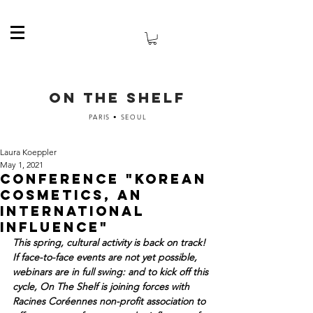
ON THE SHELF
PARIS • SEOUL
Laura Koeppler
May 1, 2021
Conference "Korean
cosmetics, an
international
influence"
This spring, cultural activity is back on track! 
If face-to-face events are not yet possible, 
webinars are in full swing: and to kick off this 
cycle, On The Shelf is joining forces with 
Racines Coréennes non-profit association to 