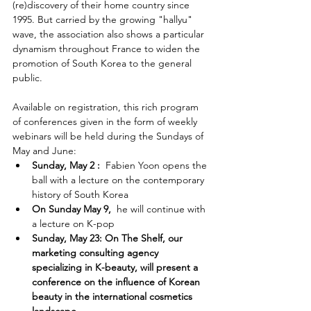
(re)discovery of their home country since 
1995. But carried by the growing "hallyu" 
wave, the association also shows a particular 
dynamism throughout France to widen the 
promotion of South Korea to the general 
public. 
Available on registration, this rich program 
of conferences given in the form of weekly 
webinars will be held during the Sundays of 
May and June:
Sunday, May 2 :
  Fabien Yoon opens the 
ball with a lecture on the contemporary 
history of South Korea 
On Sunday May 9,
  he will continue with 
a lecture on K-pop
Sunday, May 23: On The Shelf, our 
marketing consulting agency 
specializing in K-beauty, will present a 
conference on the influence of Korean 
beauty in the international cosmetics 