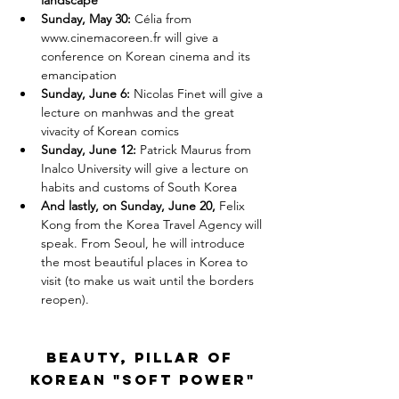
landscape
Sunday, May 30: 
Célia from
www.cinemacoreen.fr
will give a 
conference on Korean cinema and its 
emancipation
Sunday, June 6: 
Nicolas Finet will give a 
lecture on manhwas and the great 
vivacity of Korean comics
Sunday, June 12:
 Patrick Maurus from 
Inalco University will give a lecture on 
habits and customs of South Korea
And lastly, on Sunday, June 20, 
Felix 
Kong from the Korea Travel Agency will 
speak. From Seoul, he will introduce 
the most beautiful places in Korea to 
visit (to make us wait until the borders 
reopen).
Beauty, pillar of 
Korean "soft power"