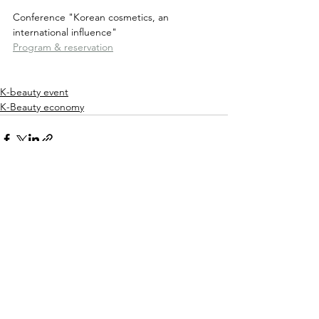
Conference "Korean cosmetics, an 
international influence"
Program & reservation
K-beauty event
K-Beauty economy
See All
Recent Posts