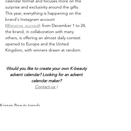
calendar format and focuses more on the 
surprise and exclusivity around the gifts. 
This year, everything is happening on the 
brand's Instagram account 
(
@laneige_europe
): from December 1 to 24, 
the brand, in collaboration with many 
others, is offering an almost daily contest 
opened to Europe and the United 
Kingdom, with winners drawn at random.
Would you like to create your own K-beauty 
advent calendar? Looking for an advent 
calendar maker? 
Contact-us 
!
Korean Beauty trends
K-Beauty economy