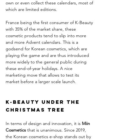
own or even collect these calendars, most of 
which are limited editions. 
France being the first consumer of K-Beauty 
with 35% of the market share, these 
cosmetic products tend to slip into more 
and more Advent calendars. This is a 
godsend for Korean cosmetics, which are 
playing the game and are thus introduced 
more widely to the general public during 
these end-of-year holidays. A nice 
marketing move that allows to test its 
market before a larger scale launch.
K-Beauty under the 
Christmas tree
In terms of design and innovation, it is 
Miin 
Cosmetics
 that is unanimous. Since 2019, 
the Korean cosmetics e-shop stands out by 