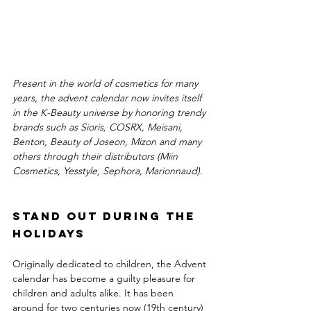
Present in the world of cosmetics for many 
years, the advent calendar now invites itself 
in the K-Beauty universe by honoring trendy 
brands such as Sioris, COSRX, Meisani, 
Benton, Beauty of Joseon, Mizon and many 
others through their distributors (Miin 
Cosmetics, Yesstyle, Sephora, Marionnaud).
Stand out during the 
holidays
Originally dedicated to children, the Advent 
calendar has become a guilty pleasure for 
children and adults alike. It has been 
around for two centuries now (19th century) 