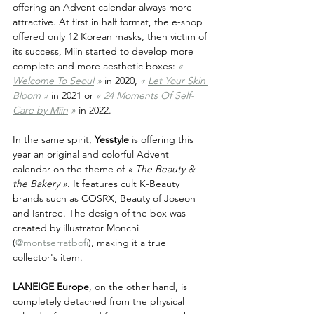
offering an Advent calendar always more 
attractive. At first in half format, the e-shop 
offered only 12 Korean masks, then victim of 
its success, Miin started to develop more 
complete and more aesthetic boxes: 
« 
Welcome To Seoul
 »
 in 2020, 
« 
Let Your Skin 
Bloom
»
 in 2021 or 
« 
24 Moments Of Self-
Care by Miin
 »
 in 2022.
In the same spirit, 
Yesstyle
 is offering this 
year an original and colorful Advent 
calendar on the theme of 
« The Beauty & 
the Bakery »
. It features cult K-Beauty 
brands such as COSRX, Beauty of Joseon 
and Isntree. The design of the box was 
created by illustrator Monchi 
(
@montserratbofi
), making it a true 
collector's item.
LANEIGE Europe
, on the other hand, is 
completely detached from the physical 