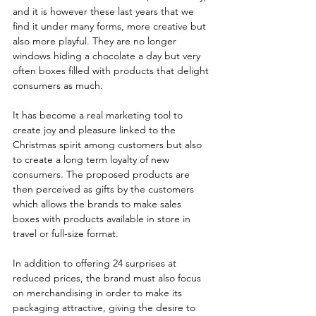
and it is however these last years that we 
find it under many forms, more creative but 
also more playful. They are no longer 
windows hiding a chocolate a day but very 
often boxes filled with products that delight 
consumers as much. 
It has become a real marketing tool to 
create joy and pleasure linked to the 
Christmas spirit among customers but also 
to create a long term loyalty of new 
consumers. The proposed products are 
then perceived as gifts by the customers 
which allows the brands to make sales 
boxes with products available in store in 
travel or full-size format. 
In addition to offering 24 surprises at 
reduced prices, the brand must also focus 
on merchandising in order to make its 
packaging attractive, giving the desire to 