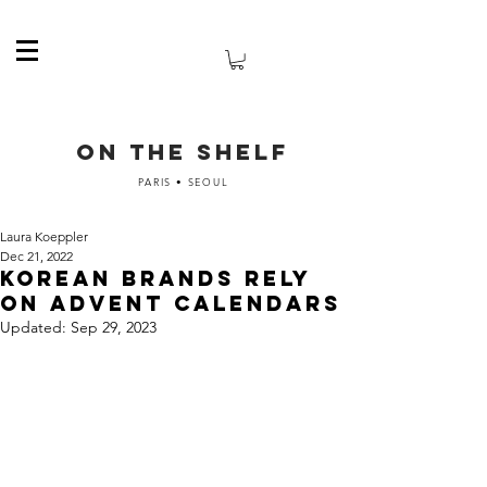
ON THE SHELF
PARIS • SEOUL
Laura Koeppler
Dec 21, 2022
Korean brands rely
on advent calendars
Updated:
Sep 29, 2023