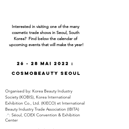
Interested in visiting one of the many 
cosmetic trade shows in Seoul, South 
Korea?  Find below the calendar of 
upcoming events that will make the year!
26 - 28 mai 2022 : 
CosmoBeauty Seoul
Organised by:
 Korea Beauty Industry 
Society (KOBIS), 
Korea International 
Exhibition Co., Ltd. (KIECO) et International 
Beauty Industry Trade Association (IBITA)
📍
: Séoul, COEX Convention & Exhibition 
Center