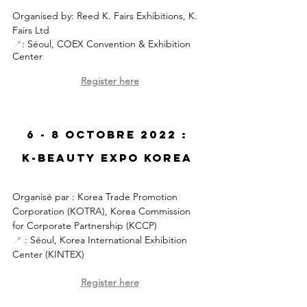
Organised by: Reed K. Fairs Exhibitions, K. 
Fairs Ltd
📍
: Séoul, COEX Convention & Exhibition 
Center
R
egister here
6 - 8 Octobre 2022 : 
K-Beauty Expo Korea 
Organisé par 
: Korea Trade Promotion 
Corporation (
KOTRA), Korea Commission 
for Corporate Partnership (KCCP)
📍
 : Séoul, Korea International Exhibition 
Center (KINTEX)
R
egister here