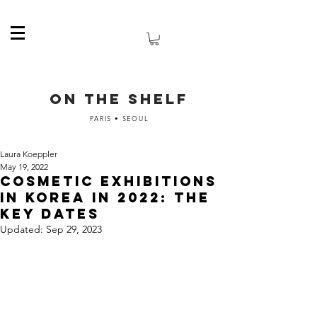
ON THE SHELF
PARIS • SEOUL
Laura Koeppler
May 19, 2022
Cosmetic exhibitions
in Korea in 2022: the
key dates
Updated:
Sep 29, 2023