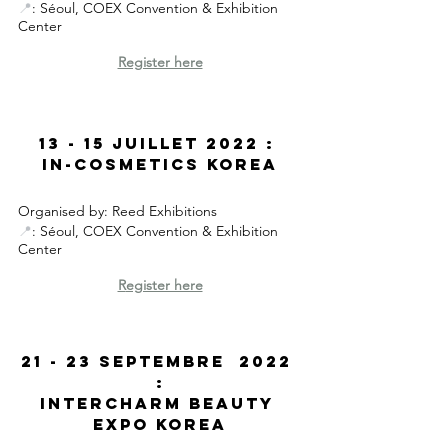
📍
: Séoul, COEX Convention & Exhibition 
Center
Register here
13 - 15 Juillet 2022 : 
In-Cosmetics Korea
Organised by: Reed Exhibitions
📍
: Séoul, COEX Convention & Exhibition 
Center
R
egister here
21 - 23 SEptembre  2022 
:
Intercharm Beauty 
Expo korea