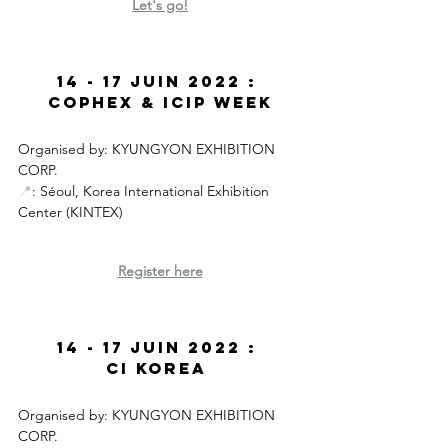
Let's go
!
14 - 17 JUIN 2022 : 
CoPhEx & ICIP Week
Organised by: KYUNGYON EXHIBITION 
CORP. 
📍
: Séoul, Korea International Exhibition 
Center (KINTEX)
Register here
14 - 17 JUIN 2022 : 
CI Korea 
Organised by:
KYUNGYON EXHIBITION 
CORP.