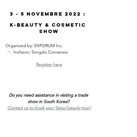
3 - 5 Novembre 2022 : 
K-Beauty & Cosmetic 
show
Organised by: EXPORUM Inc.
📍
:  Incheon, Songdo Convensia
R
egister here
Do you need assistance in visiting a trade 
show in South Korea? 
Contact us to book your Seoul beauty tour!
K-Beauty fair