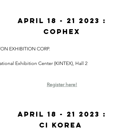
April 18 - 21 2023 :
CoPhEx
YON EXHIBITION CORP. 
national Exhibition Center (KINTEX), Hall 2
Register here!
April 18 - 21 2023 :
CI Korea 