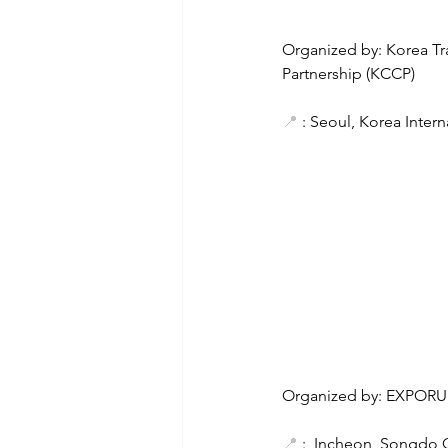
Organized by: Korea T
Partnership (KCCP)
📍
 : Seoul, Korea Inter
Organized by: EXPORU
📍
 :  Incheon, Songdo