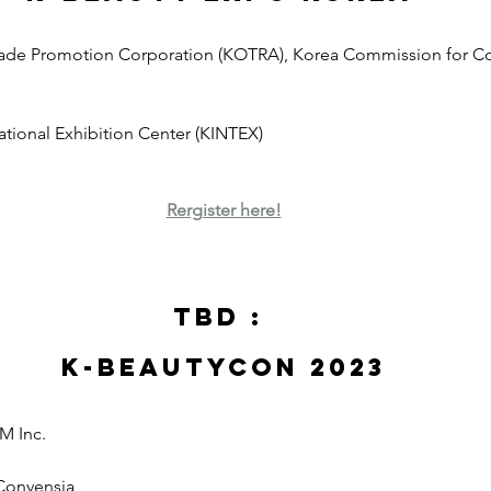
rade Promotion Corporation (KOTRA), Korea Commission for Co
national Exhibition Center (KINTEX)
Rergister here!
TBD : 
K-Beautycon 2023
M Inc.
 Convensia