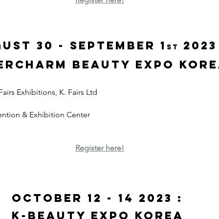
ust 30 - September 1
 2023
st
ercharm Beauty Expo kor
irs Exhibitions, K. Fairs Ltd
ntion & Exhibition Center
Register here!
October 12 - 14 2023 : 
K-Beauty Expo Korea 