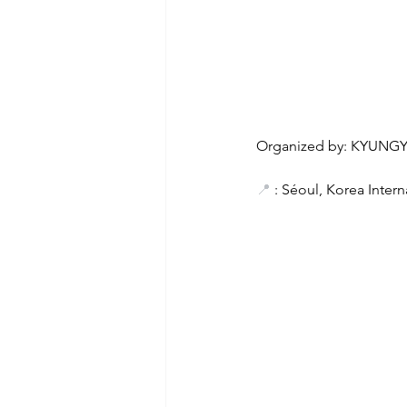
Organized by: KYUNG
📍
 : Séoul, Korea Inter