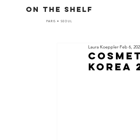
ON THE SHELF
PARIS • SEOUL
Laura Koeppler
Feb 6, 20
Cosmet
Korea 