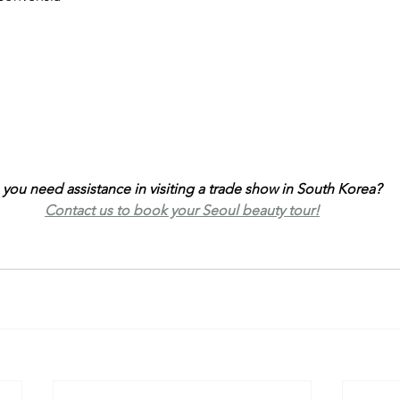
you need assistance in visiting a trade show in South Korea? 
Contact us to book your Seoul beauty tour!