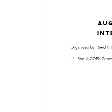
Aug
Int
Organized by: Reed K. Fa
📍
 : Séoul, COEX Conve