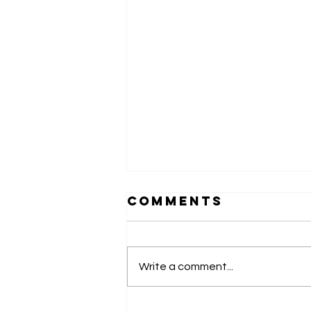
Comments
Write a comment...
Monaco