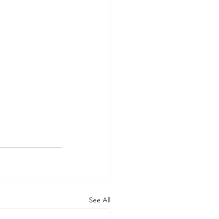
See All