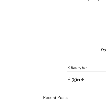
Do 
K-Beauty fair
Recent Posts