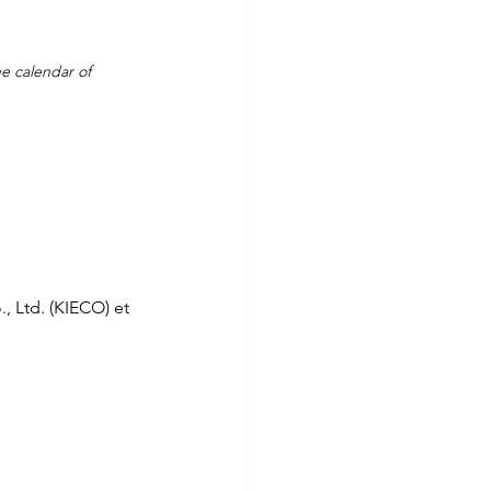
e calendar of 
, Ltd. (KIECO) et 