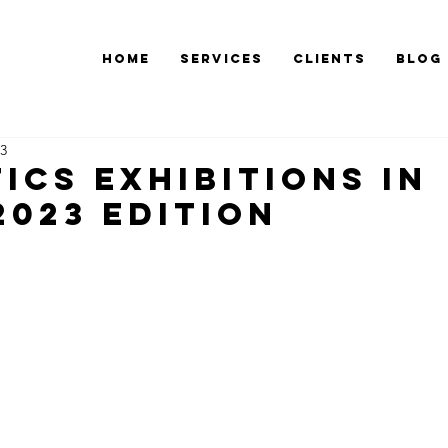
Home
Services
Clients
Blog
23
ics exhibitions in
2023 edition