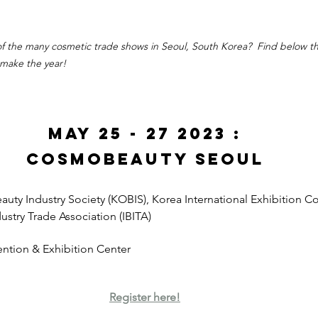
 of the many cosmetic trade shows in Seoul, South Korea?  Find below th
 make the year!
May 25 - 27 2023 :
CosmoBeauty Seoul
uty Industry Society (KOBIS), Korea International Exhibition Co.
ustry Trade Association (IBITA)
ntion & Exhibition Center
Register here!