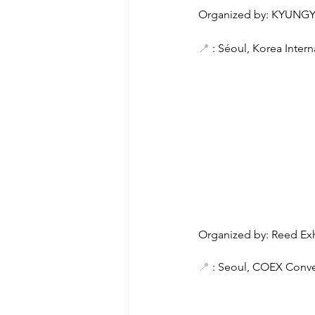
Organized by: KYUNG
📍
 : Séoul, Korea Inter
Organized by: Reed Exh
📍
 : Seoul, COEX Conve