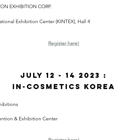
YON EXHIBITION CORP. 
national Exhibition Center (KINTEX), Hall 4
Register here!
July 12 - 14 2023 :
In-Cosmetics Korea
ibitions
ntion & Exhibition Center
Register here!