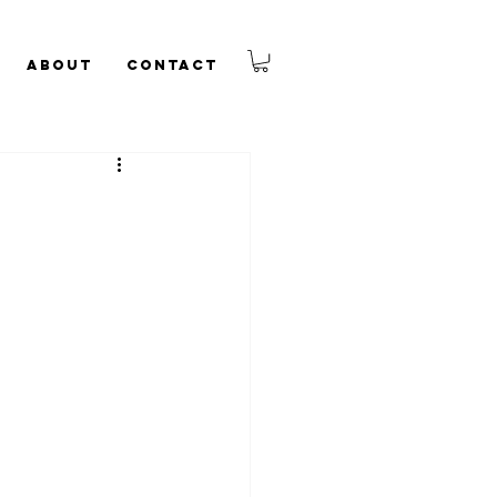
About
Contact