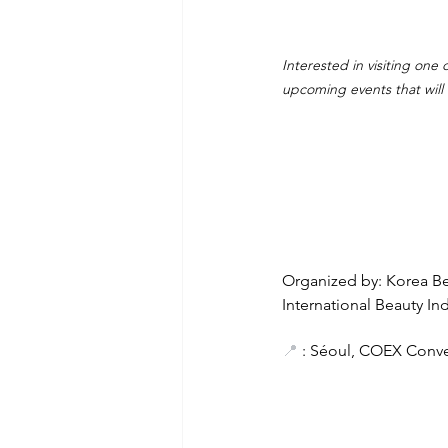
Interested in visiting one
upcoming events that will
Organized by: Korea Bea
International Beauty Ind
📍
 : Séoul, COEX Conve