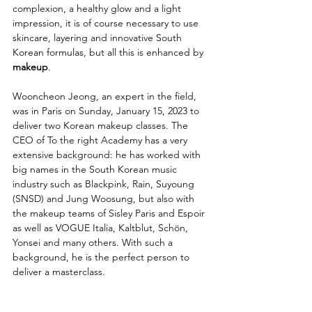
complexion, a healthy glow and a light 
impression, it is of course necessary to use 
skincare, layering and innovative South 
Korean formulas, but all this is enhanced by 
makeup
.
Wooncheon Jeong, an expert in the field, 
was in Paris on Sunday, January 15, 2023 to 
deliver two Korean makeup classes. The 
CEO of To the right Academy has a very 
extensive background: he has worked with 
big names in the South Korean music 
industry such as Blackpink, Rain, Suyoung 
(SNSD) and Jung Woosung, but also with 
the makeup teams of Sisley Paris and Espoir 
as well as VOGUE Italia, Kaltblut, Schön, 
Yonsei and many others. With such a 
background, he is the perfect person to 
deliver a masterclass.