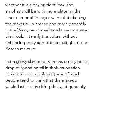
whether it is a day or night look, the 
emphasis will be with more glitter in the 
inner corner of the eyes without darkening 
the makeup. In France and more generally 
in the West, people will tend to accentuate 
their look, intensify the colors, without 
enhancing the youthful effect sought in the 
Korean makeup.
For a glowy skin tone, Koreans usually put a 
drop of hydrating oil in their foundation 
(except in case of oily skin) while French 
people tend to think that the makeup 
would last less by doing that and generally 
prefer a matte or even entirely powdered 
foundation.
The two sessions ended with a hot drink 
offered by the Plus82 café, allowing a 
friendly break and a more intimate 
exchange with Wooncheon Jeong. The 