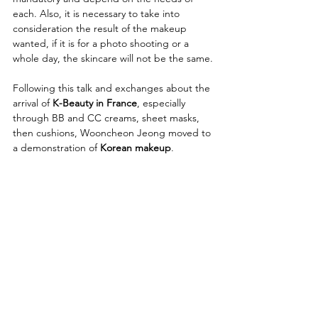
each. Also, it is necessary to take into 
consideration the result of the makeup 
wanted, if it is for a photo shooting or a 
whole day, the skincare will not be the same.
Following this talk and exchanges about the 
arrival of 
K-Beauty in France
, especially 
through BB and CC creams, sheet masks, 
then cushions, Wooncheon Jeong moved to 
a demonstration of 
Korean makeup
.