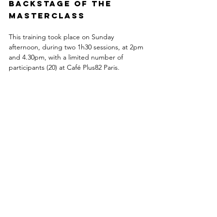
Backstage of the 
masterclass
This training took place on Sunday 
afternoon, during two 1h30 sessions, at 2pm 
and 4.30pm, with a limited number of 
participants (20) at Café Plus82 Paris.