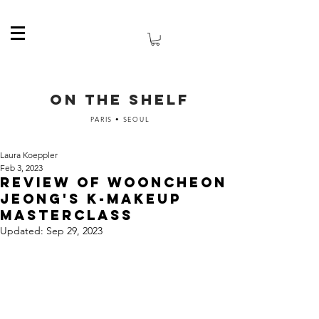
ON THE SHELF
PARIS • SEOUL
Laura Koeppler
Feb 3, 2023
Review of Wooncheon
Jeong's K-Makeup
masterclass
Updated:
Sep 29, 2023