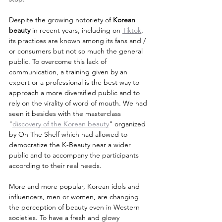
Despite the growing notoriety of 
Korean 
beauty
 in recent years, including on 
Tiktok
, 
its practices are known among its fans and / 
or consumers but not so much the general 
public. To overcome this lack of 
communication, a training given by an 
expert or a professional is the best way to 
approach a more diversified public and to 
rely on the virality of word of mouth. We had 
seen it besides with the masterclass 
"
discovery of the Korean beauty
" organized 
by On The Shelf which had allowed to 
democratize the K-Beauty near a wider 
public and to accompany the participants 
according to their real needs.
More and more popular, Korean idols and 
influencers, men or women, are changing 
the perception of beauty even in Western 
societies. To have a fresh and glowy 