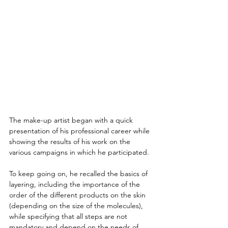
The make-up artist began with a quick 
presentation of his professional career while 
showing the results of his work on the 
various campaigns in which he participated.
To keep going on, he recalled the basics of 
layering, including the importance of the 
order of the different products on the skin 
(depending on the size of the molecules), 
while specifying that all steps are not 
mandatory and depend on the needs of 