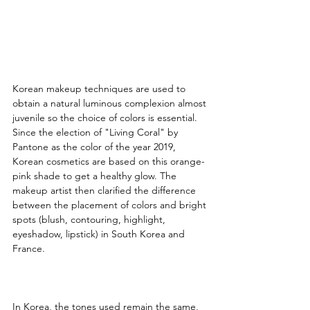
Korean makeup techniques are used to 
obtain a natural luminous complexion almost 
juvenile so the choice of colors is essential. 
Since the election of "Living Coral" by 
Pantone as the color of the year 2019, 
Korean cosmetics are based on this orange-
pink shade to get a healthy glow. The 
makeup artist then clarified the difference 
between the placement of colors and bright 
spots (blush, contouring, highlight, 
eyeshadow, lipstick) in South Korea and 
France.
In Korea, the tones used remain the same, 