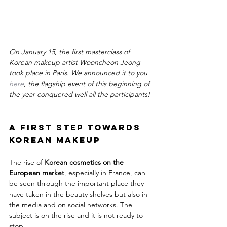
On January 15, the first masterclass of 
Korean makeup artist Wooncheon Jeong 
took place in Paris. We announced it to you 
here
, the flagship event of this beginning of 
the year conquered well all the participants!
A first step towards 
Korean Makeup
The rise of 
Korean cosmetics on the 
European market
, especially in France, can 
be seen through the important place they 
have taken in the beauty shelves but also in 
the media and on social networks. The 
subject is on the rise and it is not ready to 
stop.